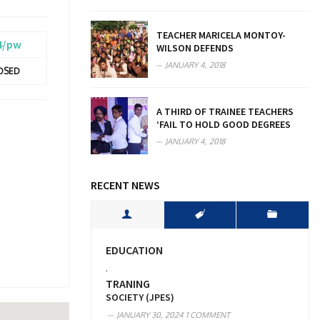
TEACHER MARICELA MONTOY-
4/pw
WILSON DEFENDS
JANUARY 4, 2018
OSED
A THIRD OF TRAINEE TEACHERS
‘FAIL TO HOLD GOOD DEGREES
JANUARY 4, 2018
RECENT NEWS
EDUCATION
,
TRANING
SOCIETY (JPES)
JANUARY 30, 2024
1 COMMENT