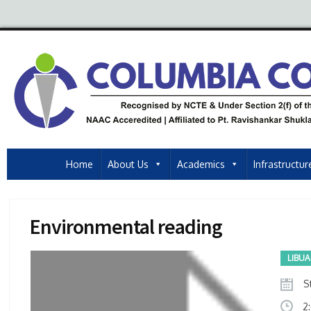
Home
About Us
Academics
Infrastructur
Environmental reading
LIBU
St
2: