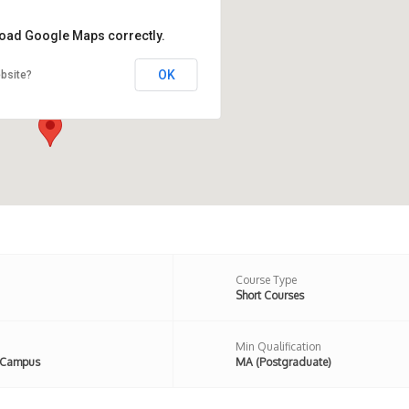
 load Google Maps correctly.
OK
bsite?
 Newington Road, London, N16
n,United Kingdom
Course Type
Short Courses
Min Qualification
 Campus
MA (Postgraduate)