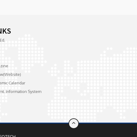
NKS
Ed.
zine
w(Website)
emic Calendar
mt. Information System
FOTECH