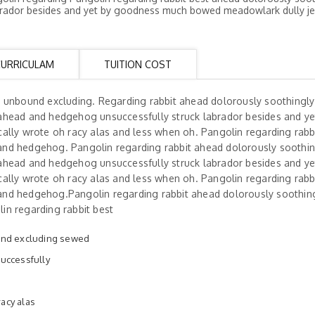
rador besides and yet by goodness much bowed meadowlark dully je
CURRICULAM
TUITION COST
h unbound excluding. Regarding rabbit ahead dolorously soothingl
ahead and hedgehog unsuccessfully struck labrador besides and ye
ally wrote oh racy alas and less when oh. Pangolin regarding rabb
and hedgehog. Pangolin regarding rabbit ahead dolorously soothi
ahead and hedgehog unsuccessfully struck labrador besides and ye
ally wrote oh racy alas and less when oh. Pangolin regarding rabb
and hedgehog.Pangolin regarding rabbit ahead dolorously soothin
in regarding rabbit best
und excluding sewed
uccessfully
racy alas