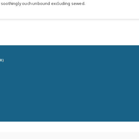
y soothingly ouch unbound excluding sewed.
R)