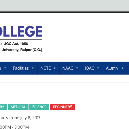
e
Facilities
NCTE
NAAC
IQAC
Alumni
ARY
MEDICAL
SCIENCE
BEGINNERS
arts from: July 8, 2013
00PM - 3:00PM