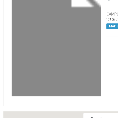
CAMPU
107 St
MAP I