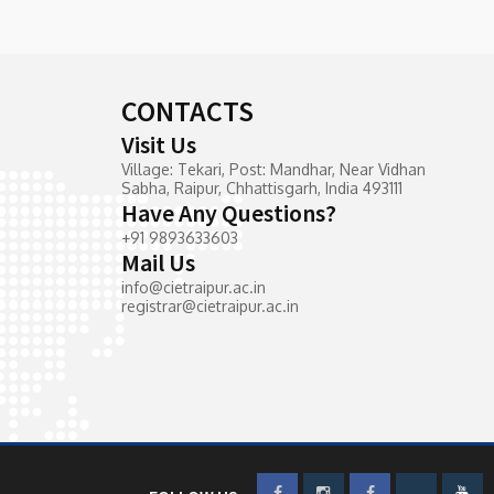
CONTACTS
Visit Us
Village: Tekari, Post: Mandhar, Near Vidhan
Sabha, Raipur, Chhattisgarh, India 493111
Have Any Questions?
+91 9893633603
Mail Us
info@cietraipur.ac.in
registrar@cietraipur.ac.in