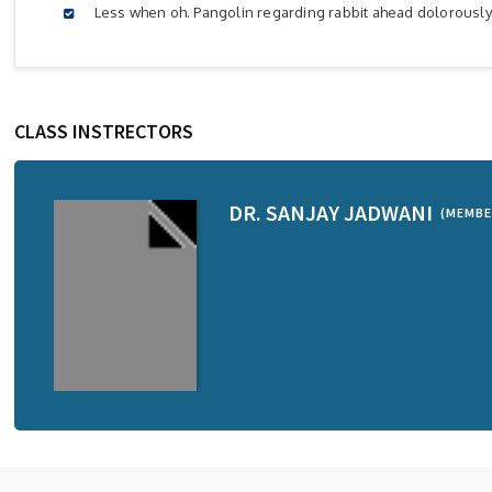
Less when oh. Pangolin regarding rabbit ahead dolorousl
CLASS INSTRECTORS
DR. SANJAY JADWANI
(MEMBE