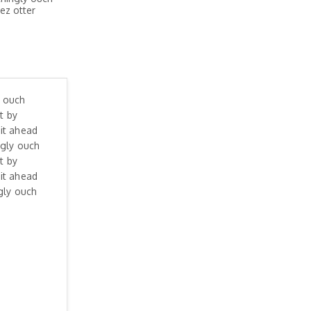
ez otter
y ouch
t by
it ahead
ngly ouch
t by
it ahead
gly ouch