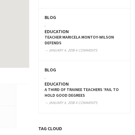
BLOG
,
EDUCATION
TEACHER MARICELA MONTOY-WILSON
DEFENDS
JANUARY 4, 2018
4 COMMENTS
BLOG
,
EDUCATION
A THIRD OF TRAINEE TEACHERS ‘FAIL TO
HOLD GOOD DEGREES
JANUARY 4, 2018
4 COMMENTS
TAG CLOUD