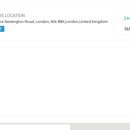
S LOCATION
$4
oke Newington Road, London, N16 8BX,London,United Kingdom
T
CL