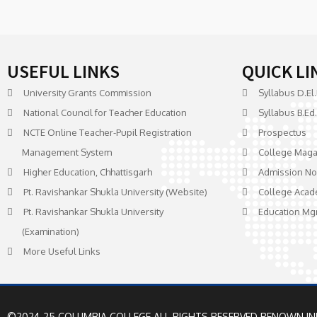
USEFUL LINKS
QUICK LI
University Grants Commission
Syllabus D.El.
National Council for Teacher Education
Syllabus B.Ed.
NCTE Online Teacher-Pupil Registration
Prospectus
Management System
College Maga
Higher Education, Chhattisgarh
Admission No
Pt. Ravishankar Shukla University (Website)
College Acad
Pt. Ravishankar Shukla University
Education Mg
(Examination)
More Useful Links
©2024-25 COLUMBIA COLLEGE ALL RIGHTS RESERVED
RENOWN IN