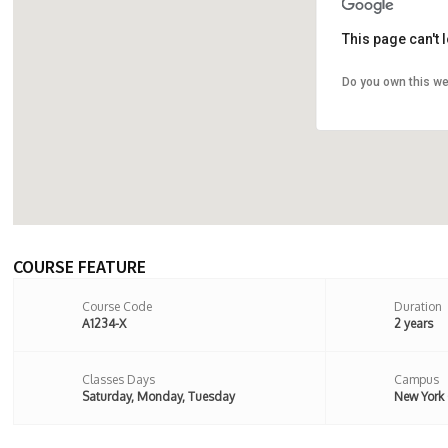
This page can't
Do you own this we
107 Stoke
8BX,Londo
COURSE FEATURE
Course Code
Duration
A1234-X
2 years
Classes Days
Campus
Saturday, Monday, Tuesday
New York