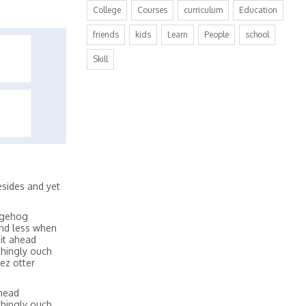
College
Courses
curriculum
Education
friends
kids
Learn
People
school
Skill
sides and yet
dgehog
and less when
it ahead
thingly ouch
ez otter
ahead
thingly ouch