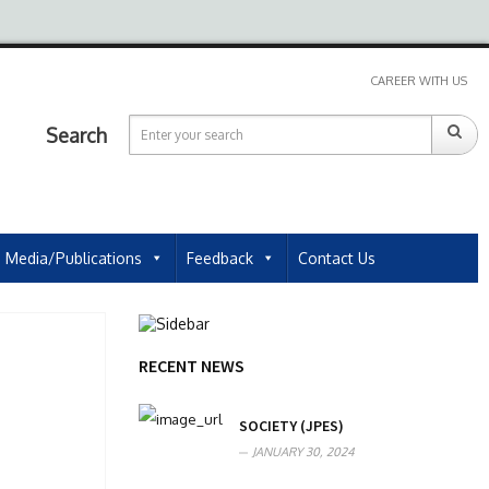
CAREER WITH US
Search
Media/Publications
Feedback
Contact Us
RECENT NEWS
SOCIETY (JPES)
JANUARY 30, 2024