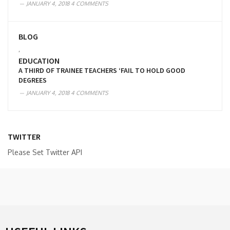
JANUARY 4, 2018
4 COMMENTS
BLOG
,
EDUCATION
A THIRD OF TRAINEE TEACHERS ‘FAIL TO HOLD GOOD
DEGREES
JANUARY 4, 2018
4 COMMENTS
TWITTER
Please Set Twitter API