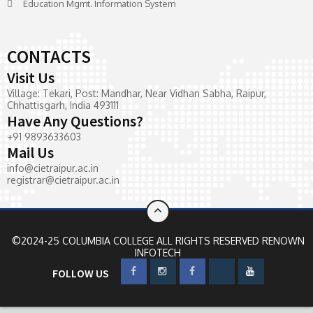
Education Mgmt. Information System
CONTACTS
Visit Us
Village: Tekari, Post: Mandhar, Near Vidhan Sabha, Raipur,
Chhattisgarh, India 493111
Have Any Questions?
+91 9893633603
Mail Us
info@cietraipur.ac.in
registrar@cietraipur.ac.in
©2024-25 COLUMBIA COLLEGE ALL RIGHTS RESERVED
RENOWN
INFOTECH
FOLLOW US