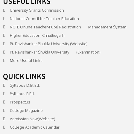
USEFUL LINKS
University Grants Commission
National Council for Teacher Education
NCTE Online Teacher-Pupil Registration Management System
Higher Education, Chhattisgarh
Pt. Ravishankar Shukla University (Website)
Pt. Ravishankar Shukla University (Examination)
More Useful Links
QUICK LINKS
Syllabus D.El.Ed.
Syllabus B.Ed.
Prospectus
College Magazine
Admission Now(Website)
College Academic Calendar