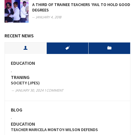
A THIRD OF TRAINEE TEACHERS ‘FAIL TO HOLD GOOD
DEGREES
JANUARY 4, 2018
RECENT NEWS
EDUCATION
,
TRANING
SOCIETY (JPES)
JANUARY 30, 2024
1 COMMENT
BLOG
,
EDUCATION
TEACHER MARICELA MONTOY-WILSON DEFENDS