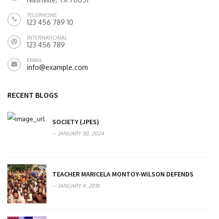
TELEPHONE
123 456 789 10
INTERNATIONAL
123 456 789
EMAIL
info@example.com
RECENT BLOGS
SOCIETY (JPES)
JANUARY 30, 2024
TEACHER MARICELA MONTOY-WILSON DEFENDS
JANUARY 4, 2018