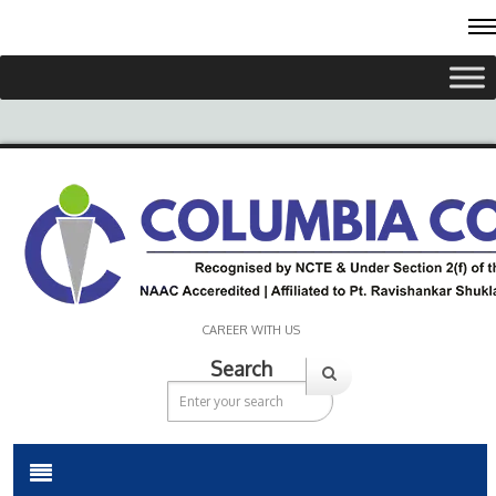
CAREER WITH US
Search