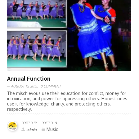
Annual Function
AUGUST 16, 2015,
0 COMMENT
The mischievous use their education for conflict, money for
intoxication, and power for oppressing others. Honest ones
use it for knowledge, charity, and protecting others,
respectively.
POSTED BY
POSTED IN
Music
admin