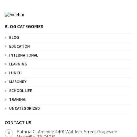
BLOG CATEGORIES
BLOG
EDUCATION
INTERNATIONAL
LEARNING
LUNCH
MASONRY
SCHOOL LIFE
TRANING
UNCATEGORIZED
CONTACT US
Patricia C. Amedee 4401 Waldeck Street Grapevine
Nashville, TX 76051