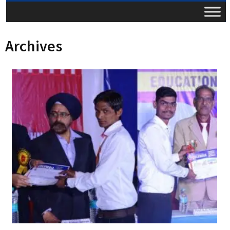
Archives