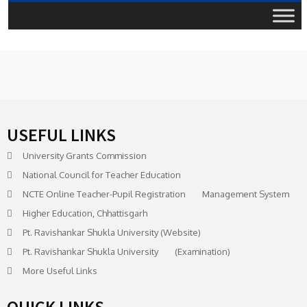
USEFUL LINKS
University Grants Commission
National Council for Teacher Education
NCTE Online Teacher-Pupil Registration Management System
Higher Education, Chhattisgarh
Pt. Ravishankar Shukla University (Website)
Pt. Ravishankar Shukla University (Examination)
More Useful Links
QUICK LINKS