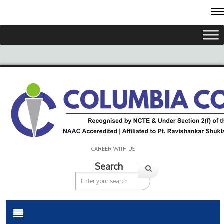
CAREER WITH US
Search