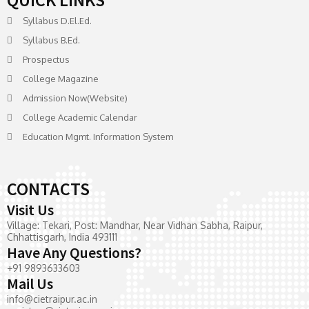
Syllabus D.El.Ed.
Syllabus B.Ed.
Prospectus
College Magazine
Admission Now(Website)
College Academic Calendar
Education Mgmt. Information System
CONTACTS
Visit Us
Village: Tekari, Post: Mandhar, Near Vidhan Sabha, Raipur,
Chhattisgarh, India 493111
Have Any Questions?
+91 9893633603
Mail Us
info@cietraipur.ac.in