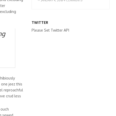
JANUARY 4, 2018
4 COMMENTS
ter
 excluding
TWITTER
Please Set Twitter API
ng
hibiously
 one jeez this
el reproachful
ove crud less
y ouch
g sewed.